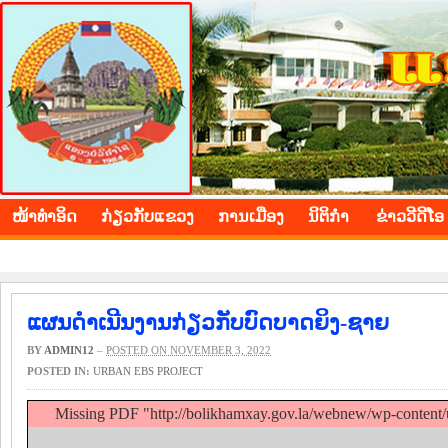
BOLIKHAMXAY PROVINCE
ໜ້າ​ທຳ​ອິດ
​ກ່ຽວ​ກັບ​ແຂວງ
​ການ​ເມືອງ
ນິ​ຕິ​ກຳ
ຂ່າວ​ວີ​ດີ​ໂອ
ແຜນດຳເນີນງານກ່ຽວກັບບົດບາດຍິງ-ຊາຍ
BY
ADMIN12
–
POSTED ON NOVEMBER 3, 2022
POSTED IN:
URBAN EBS PROJECT
Missing PDF "http://bolikhamxay.gov.la/webnew/wp-content