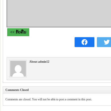
<< ກັບຄືນ
About admin12
Comments Closed
Comments are closed. You will not be able to post a comment in this post.