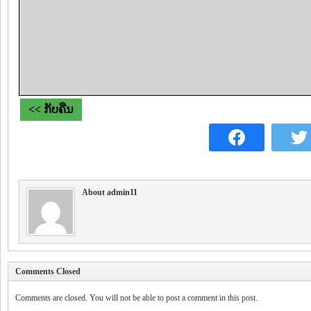
<< ກັບຄືນ
About admin11
Comments Closed
Comments are closed. You will not be able to post a comment in this post.