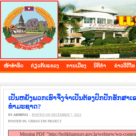
BOLIKHAMXAY PROVINCE
ໜ້າ​ທຳ​ອິດ
​ກ່ຽວ​ກັບ​ແຂວງ
​ການ​ເມືອງ
ນິ​ຕິ​ກຳ
ຂ່າວ​ວີ​ດີ​ໂອ
ເປັນຫຍັງພວກເຮົາຈື່ງຈຳເປັນຕ້ອງປົກປັກຮັກ
ທຳມະຊາດ?
BY
ADMIN11
–
POSTED ON DECEMBER 7, 2022
POSTED IN:
URBAN EBS PROJECT
Missing PDF "http://bolikhamxay.gov.la/webnew/wp-conte