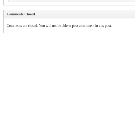
Comments Closed
Comments are closed. You will not be able to post a comment in this post.