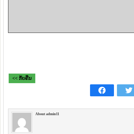
<< ກັບຄືນ
About admin11