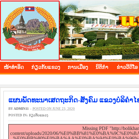
BOLIKHAMXAY PROVINCE
ໜ້າ​ທຳ​ອິດ
​ກ່ຽວ​ກັບ​ແຂວງ
​ການ​ເມືອງ
ນິ​ຕິ​ກຳ
ຂ່າວ​ວີ​ດີ​ໂອ
ແຜນພັດທະນາເສດຖະກິດ-ສັງຄົມ ແຂວງບໍລິຄຳໄຊ
BY
ADMIN11
–
POSTED ON JUNE 23, 2020
POSTED IN:
​ກ່ຽວ​ກັບ​ແຂວງ
Missing PDF "http://bolikh
content/uploads/2020/06/%E0%BB%81%E0%BA%9
%E0%BB%80%E0%BA%AA%E0%BA%94%E0%BA%96%