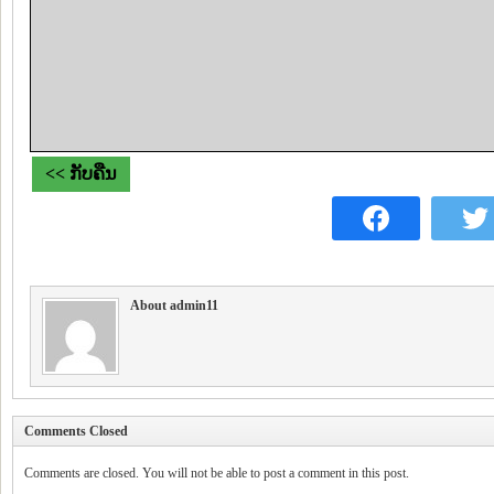
<< ກັບຄືນ
About admin11
Comments Closed
Comments are closed. You will not be able to post a comment in this post.