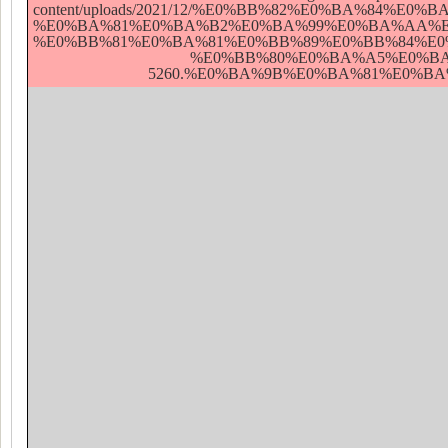
content/uploads/2021/12/%E0%BB%82%E0%BA
%E0%BA%81%E0%BA%B2%E0%BA%99%E0%BA%AA%E
%E0%BB%81%E0%BA%81%E0%BB%89%E0%BB%84%E
%E0%BB%80%E0%BA%A5%E0%BA
5260.%E0%BA%9B%E0%BA%81%E0%BA