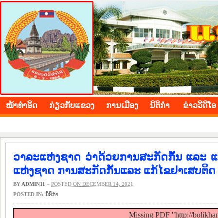
BOLIKHAMXAY PROVINCE
ໜ້າ​ທຳ​ອິດ
​ກ່ຽວ​ກັບ​ແຂວງ
​ການ​ເມືອງ
ນິ​ຕິ​ກຳ
ຂ່າວ​ວີ​ດີ​ໂອ
ວາລະແຫ່ງຊາດ ວ່າດ້ວຍການສະກັດກັ້ນ ແລະ ແກ
ແຫ່ງຊາດ ການສະກັດກັ້ນແລະ ແກ້ໄຂຢາເສບຕິດ 
BY
ADMIN11
–
POSTED ON DECEMBER 14, 2021
POSTED IN:
ນິ​ຕິ​ກຳ
Missing PDF "http://bolikh