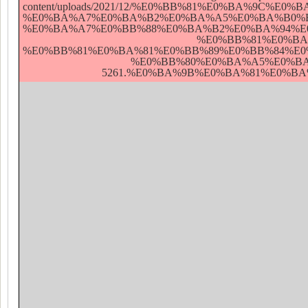
content/uploads/2021/12/%E0%BB%81%E0%BA%9
%E0%BA%A7%E0%BA%B2%E0%BA%A5%E0%BA%B0%E
%E0%BA%A7%E0%BB%88%E0%BA%B2%E0%BA%94%E
%E0%BB%81%E0%BA
%E0%BB%81%E0%BA%81%E0%BB%89%E0%BB%84%E
%E0%BB%80%E0%BA%A5%E0%BA
5261.%E0%BA%9B%E0%BA%81%E0%BA