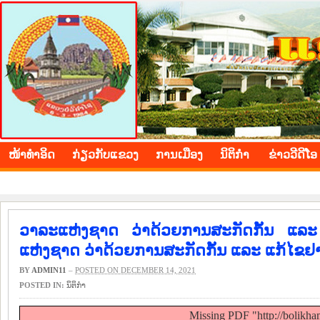
BOLIKHAMXAY PROVINCE
ໜ້າ​ທຳ​ອິດ
​ກ່ຽວ​ກັບ​ແຂວງ
​ການ​ເມືອງ
ນິ​ຕິ​ກຳ
ຂ່າວ​ວີ​ດີ​ໂອ
ວາລະແຫ່ງຊາດ ວ່າດ້ວຍການສະກັດກັ້ນ ແລ
ແຫ່ງຊາດ ວ່າດ້ວຍການສະກັດກັ້ນ ແລະ ແກ້ໄຂຢ
BY
ADMIN11
–
POSTED ON DECEMBER 14, 2021
POSTED IN:
ນິ​ຕິ​ກຳ
Missing PDF "http://bolikh