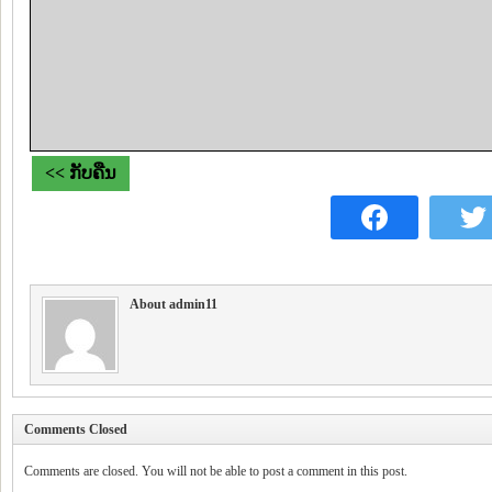
<< ກັບຄືນ
About admin11
Comments Closed
Comments are closed. You will not be able to post a comment in this post.